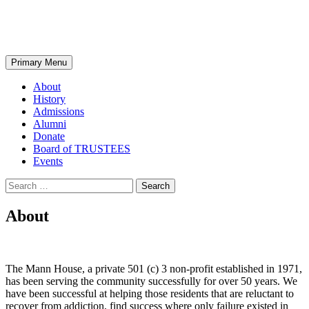
Skip
MANN HOUSE
to
content
Search
Primary Menu
About
History
Admissions
Alumni
Donate
Board of TRUSTEES
Events
Search
for:
About
The Mann House, a private 501 (c) 3 non-profit established in 1971,
has been serving the community successfully for over 50 years. We
have been successful at helping those residents that are reluctant to
recover from addiction, find success where only failure existed in