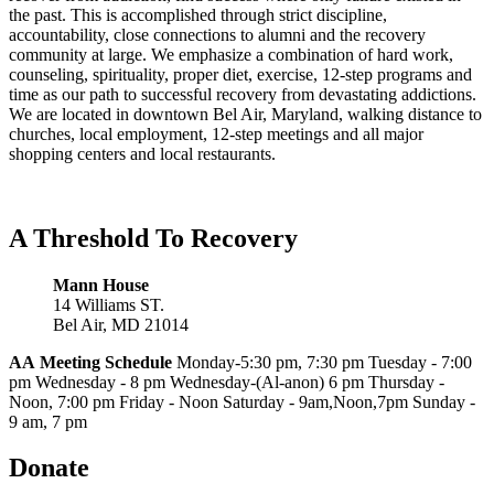
the past. This is accomplished through strict discipline,
accountability, close connections to alumni and the recovery
community at large. We emphasize a combination of hard work,
counseling, spirituality, proper diet, exercise, 12-step programs and
time as our path to successful recovery from devastating addictions.
We are located in downtown Bel Air, Maryland, walking distance to
churches, local employment, 12-step meetings and all major
shopping centers and local restaurants.
A Threshold To Recovery
Mann House
14 Williams ST.
Bel Air, MD 21014
AA
Meeting Schedule
Monday-5:30 pm, 7:30 pm Tuesday - 7:00
pm Wednesday - 8 pm Wednesday-(Al-anon) 6 pm Thursday -
Noon, 7:00 pm Friday - Noon Saturday - 9am,Noon,7pm Sunday -
9 am, 7 pm
Donate